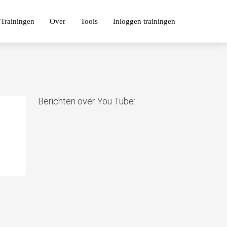
Trainingen
Over
Tools
Inloggen trainingen
Berichten over You Tube: