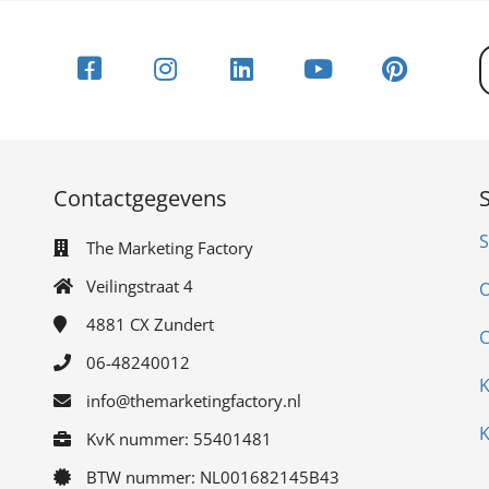
Contactgegevens
S
The Marketing Factory
Veilingstraat 4
O
4881 CX
Zundert
C
06-48240012
K
info@themarketingfactory.nl
K
KvK nummer: 55401481
BTW nummer: NL001682145B43